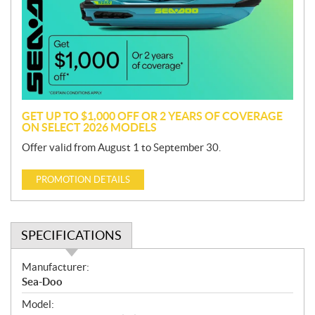
m
o
t
i
o
n
GET UP TO $1,000 OFF OR 2 YEARS OF COVERAGE
ON SELECT 2026 MODELS
Offer valid from August 1 to September 30.
PROMOTION DETAILS
SPECIFICATIONS
S
Manufacturer:
p
Sea-Doo
e
Model:
c