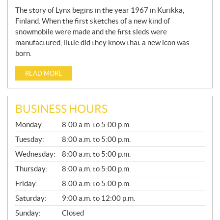
The story of Lynx begins in the year 1967 in Kurikka,
Finland. When the first sketches of a new kind of
snowmobile were made and the first sleds were
manufactured, little did they know that a new icon was
born.
READ MORE
BUSINESS HOURS
G
Monday:
8:00 a.m. to 5:00 p.m.
E
N
Tuesday:
8:00 a.m. to 5:00 p.m.
E
Wednesday:
8:00 a.m. to 5:00 p.m.
R
A
Thursday:
8:00 a.m. to 5:00 p.m.
L
Friday:
8:00 a.m. to 5:00 p.m.
Saturday:
9:00 a.m. to 12:00 p.m.
Sunday:
Closed