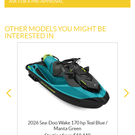
ASK FOR A PRE-APPROVAL
OTHER MODELS YOU MIGHT BE
INTERESTED IN
2026 Sea-Doo Wake 170 hp Teal Blue /
2
Manta Green