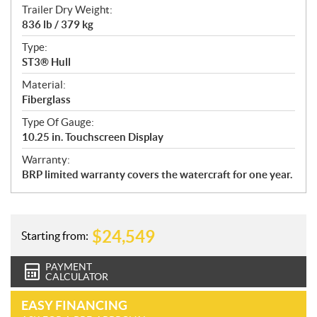
Trailer Dry Weight:
836 lb / 379 kg
Type:
ST3® Hull
Material:
Fiberglass
Type Of Gauge:
10.25 in. Touchscreen Display
Warranty:
BRP limited warranty covers the watercraft for one year.
$
24,549
Starting from:
PAYMENT
CALCULATOR
EASY FINANCING