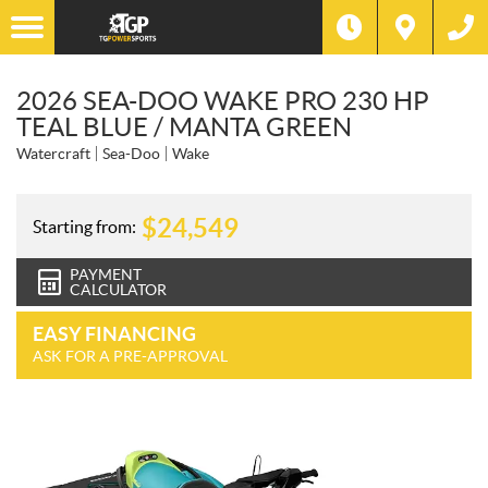
2026 SEA-DOO WAKE PRO 230 HP
TEAL BLUE / MANTA GREEN
Watercraft
Sea-Doo
Wake
$
24,549
Starting from:
PAYMENT
CALCULATOR
EASY FINANCING
ASK FOR A PRE-APPROVAL