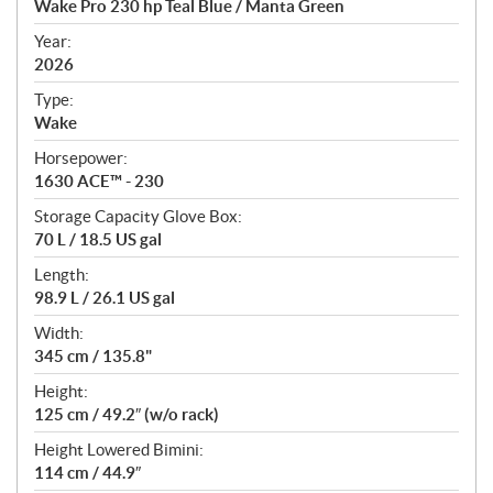
Wake Pro 230 hp Teal Blue / Manta Green
i
f
Year:
i
2026
c
Type:
a
Wake
t
Horsepower:
i
1630 ACE™ - 230
o
n
Storage Capacity Glove Box:
s
70 L / 18.5 US gal
Length:
98.9 L / 26.1 US gal
Width:
345 cm / 135.8"
Height:
125 cm / 49.2″ (w/o rack)
Height Lowered Bimini:
114 cm / 44.9″