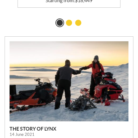
Starting from:
$
18,449
N
E
W
S
THE STORY OF LYNX
14 June 2021