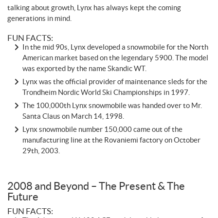
talking about growth, Lynx has always kept the coming
generations in mind.
FUN FACTS:
In the mid 90s, Lynx developed a snowmobile for the North
American market based on the legendary 5900. The model
was exported by the name Skandic WT.
Lynx was the official provider of maintenance sleds for the
Trondheim Nordic World Ski Championships in 1997.
The 100,000th Lynx snowmobile was handed over to Mr.
Santa Claus on March 14, 1998.
Lynx snowmobile number 150,000 came out of the
manufacturing line at the Rovaniemi factory on October
29th, 2003.
2008 and Beyond – The Present & The
Future
FUN FACTS: