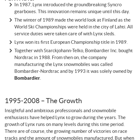
In 1987, Lynx introduced the groundbreaking Syncro
gearboxes. This innovation remains unique until this day.
The winter of 1989 made the world look at Finland as the
World Ski Championships were held in the city of Lahti. All
service duties were taken care of with Lynx sleds.
Lynx won its first European Championship title in 1989.
Together with Starckjohann-Telko, Bombardier Inc. bought
Nordtrac in 1988. From then on, the company
manufacturing the Lynx snowmobiles was called
Bombardier-Nordtrac and by 1993 it was solely owned by
Bombardier
.
1995-2008 – The Growth
Insightful and ambitious professionals and snowmobile
enthusiasts have helped Lynx to grow during the years. The
growth of Lynx runs on many levels during this time period.
There are of course, the growing number of victories on race
tracks and the amount of snowmobiles manufactured. But when