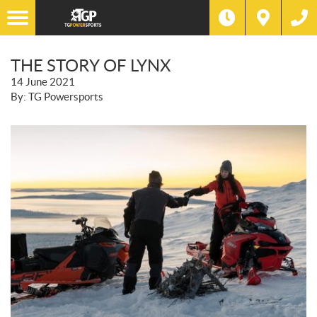
THE STORY OF LYNX
14 June 2021
By: TG Powersports