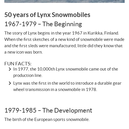
50 years of Lynx Snowmobiles
1967-1979 – The Beginning
The story of Lynx begins in the year 1967 in Kurikka, Finland.
When the first sketches of a new kind of snowmobile were made
and the first sleds were manufactured, little did they know that
a new icon was born.
FUN FACTS:
In 1977, the 10,000th Lynx snowmobile came out of the
production line.
Lynx was the first in the world to introduce a durable gear
wheel transmission in a snowmobile in 1978.
1979-1985 – The Development
The birth of the European sports snowmobile.