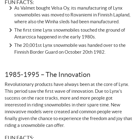
FUN FACTS:
As Valmet bought Velsa Oy, its manufacturing of Lynx
snowmobiles was moved to Rovaniemi in Finnish Lapland,
where also the Winha sleds had been manufactured.
The first time Lynx snowmobiles touched the ground of
Antarctica happened in the early 1980s.
The 20,001st Lynx snowmobile was handed over to the
Finnish Border Guard on October 20th 1982.
1985-1995 – The Innovation
Revolutionary products have always been at the core of Lynx.
This period saw the first wave of innovation. Due to Lynx’s
success on the race tracks, more and more people got
interested in riding snowmobiles in their spare time. New
innovative models were created and common people were
finally given the chance to experience the freedom and joy that
riding a snowmobile can offer.
FUN FACTS: