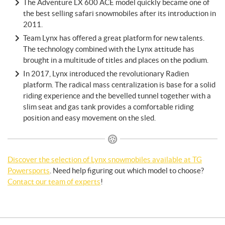
The Adventure LX 600 ACE model quickly became one of
the best selling safari snowmobiles after its introduction in
2011.
Team Lynx has offered a great platform for new talents.
The technology combined with the Lynx attitude has
brought in a multitude of titles and places on the podium.
In 2017, Lynx introduced the revolutionary Radien
platform. The radical mass centralization is base for a solid
riding experience and the bevelled tunnel together with a
slim seat and gas tank provides a comfortable riding
position and easy movement on the sled.
Discover the selection of Lynx snowmobiles available at TG
Powersports
. Need help figuring out which model to choose?
Contact our team of experts
!