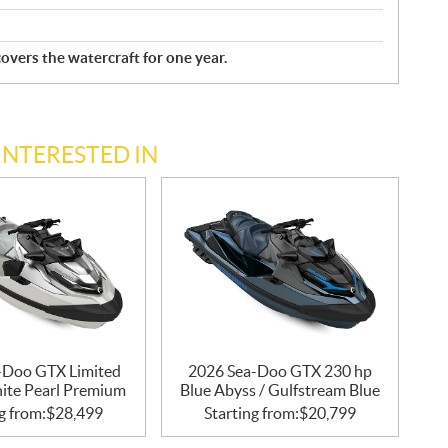
overs the watercraft for one year.
INTERESTED IN
-Doo GTX Limited
2026 Sea-Doo GTX 230 hp
ite Pearl Premium
Blue Abyss / Gulfstream Blue
g from:
$
28,499
Starting from:
$
20,799