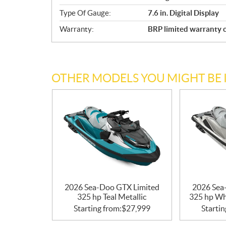
Type Of Gauge:
7.6 in. Digital Display
Warranty:
BRP limited warranty c
OTHER MODELS YOU MIGHT BE 
2026 Sea-Doo GTX Limited
2026 Sea
325 hp Teal Metallic
325 hp Wh
Starting from:
$
27,999
Startin