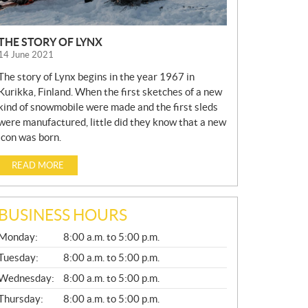
THE STORY OF LYNX
14 June 2021
The story of Lynx begins in the year 1967 in
Kurikka, Finland. When the first sketches of a new
kind of snowmobile were made and the first sleds
were manufactured, little did they know that a new
icon was born.
READ MORE
BUSINESS HOURS
G
Monday:
8:00 a.m. to 5:00 p.m.
E
N
Tuesday:
8:00 a.m. to 5:00 p.m.
E
Wednesday:
8:00 a.m. to 5:00 p.m.
R
A
Thursday:
8:00 a.m. to 5:00 p.m.
L