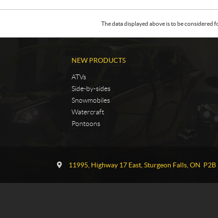
The data displayed above is to be considered f
NEW PRODUCTS
ATVs
Side-by-sides
Snowmobiles
Watercraft
Pontoons
C
T
o
G
11995, Highway 17 East
,
Sturgeon Falls
, ON
P2B 
n
P
t
o
a
w
c
e
t
r