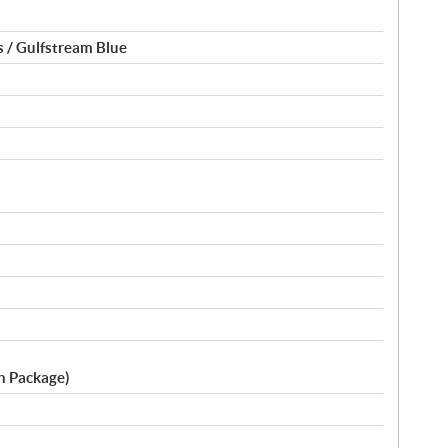
 / Gulfstream Blue
ch Package)