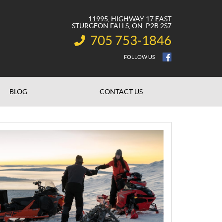
11995, HIGHWAY 17 EAST
STURGEON FALLS
, ON
P2B 2S7
705 753-1846
INFORMATION:
FOLLOW US
BLOG
CONTACT US
N
E
W
S