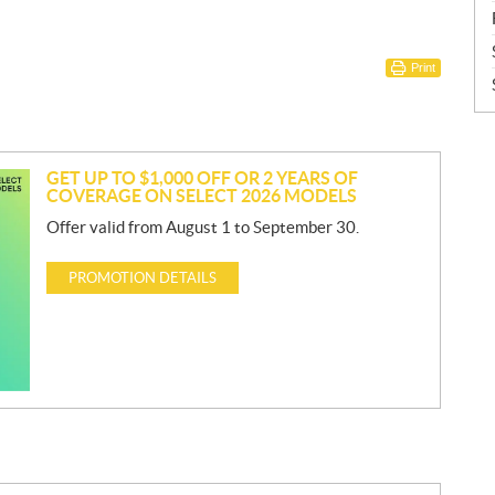
Print
GET UP TO $1,000 OFF OR 2 YEARS OF
COVERAGE ON SELECT 2026 MODELS
Offer valid from August 1 to September 30.
PROMOTION DETAILS