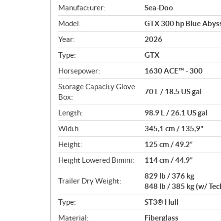
S
Manufacturer:
Sea-Doo
p
Model:
GTX 300 hp Blue Abyss
e
c
Year:
2026
i
Type:
GTX
f
i
Horsepower:
1630 ACE™ - 300
c
Storage Capacity Glove
70 L / 18.5 US gal
a
Box:
t
Length:
98.9 L / 26.1 US gal
i
o
Width:
345,1 cm / 135,9"
n
Height:
125 cm / 49.2″
s
Height Lowered Bimini:
114 cm / 44.9″
829 lb / 376 kg
Trailer Dry Weight:
848 lb / 385 kg (w/ Te
Type:
ST3® Hull
Material:
Fiberglass