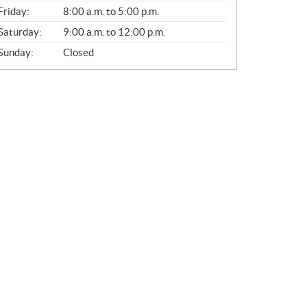
Friday:
8:00 a.m. to 5:00 p.m.
Saturday:
9:00 a.m. to 12:00 p.m.
Sunday:
Closed