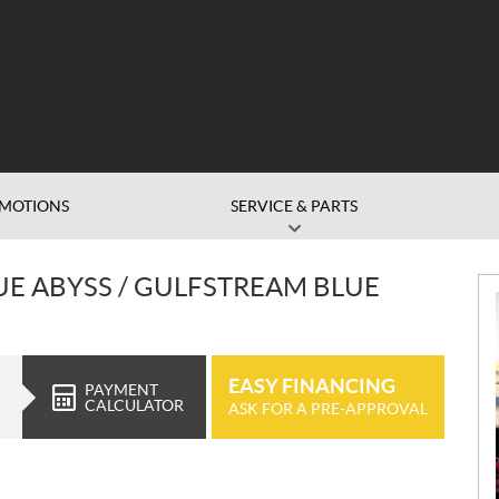
MOTIONS
SERVICE & PARTS
UE ABYSS / GULFSTREAM BLUE
EASY FINANCING
PAYMENT
CALCULATOR
ASK FOR A PRE-APPROVAL