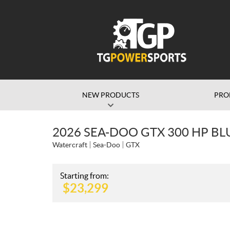
NEW PRODUCTS
PRO
2026 SEA-DOO GTX 300 HP BL
Watercraft
Sea-Doo
GTX
Starting from:
$
23,299