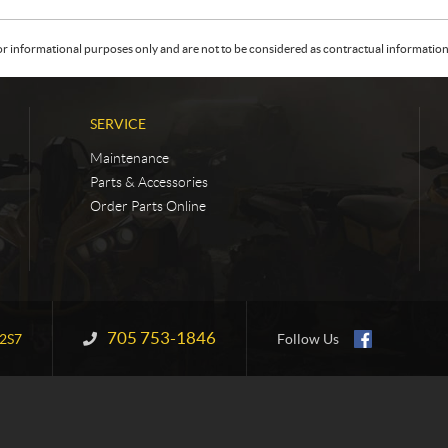
or informational purposes only and are not to be considered as contractual information. 
SERVICE
Maintenance
Parts & Accessories
Order Parts Online
705 753-1846
Information:
2S7
Follow Us