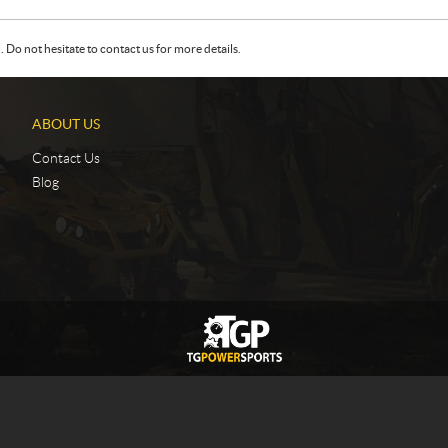
Do not hesitate to contact us for more details.
ABOUT US
Contact Us
Blog