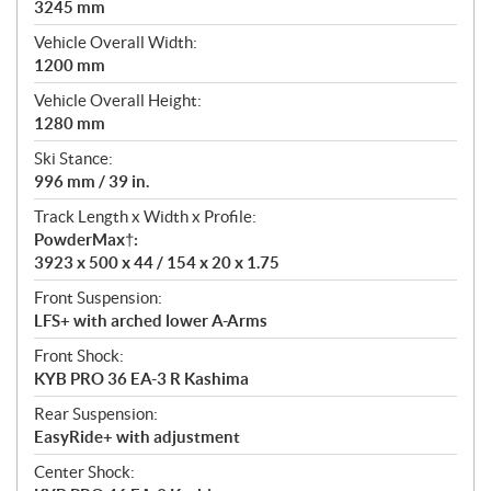
3245 mm
Vehicle Overall Width:
1200 mm
Vehicle Overall Height:
1280 mm
Ski Stance:
996 mm / 39 in.
Track Length x Width x Profile:
PowderMax†:
3923 x 500 x 44 / 154 x 20 x 1.75
Front Suspension:
LFS+ with arched lower A-Arms
Front Shock:
KYB PRO 36 EA-3 R Kashima
Rear Suspension:
EasyRide+ with adjustment
Center Shock: