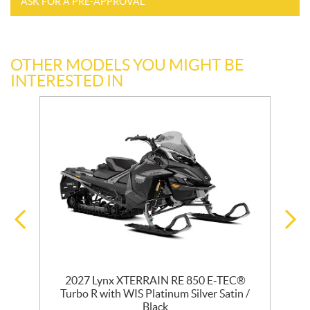
ASK FOR A PRE-APPROVAL
OTHER MODELS YOU MIGHT BE
INTERESTED IN
2027 Lynx XTERRAIN RE 850 E-TEC®
Turbo R with WIS Platinum Silver Satin /
Black