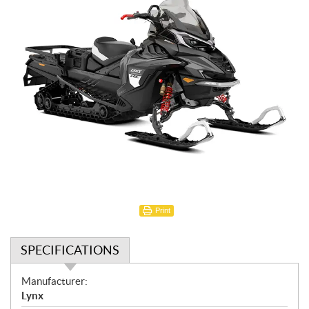
Print
SPECIFICATIONS
S
Manufacturer:
p
Lynx