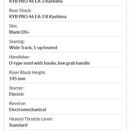
KYB PRO 46 EA-3 Kashima
Rear Shock:
KYB PRO 46 EA-3 R Kashima
Skis:
Blade DS+
Seating:
Wide Track, 1-up heated
Handlebar:
U-type steel with hooks, low grab handle
Riser Block Height:
145 mm
Starter:
Electric
Reverse:
Electromechanical
Heated Throttle Lever:
Standard