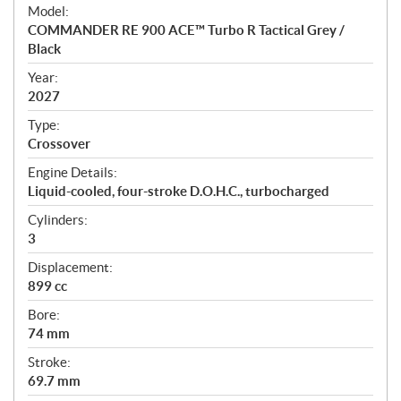
e
Model:
c
COMMANDER RE 900 ACE™ Turbo R Tactical Grey /
i
Black
f
i
Year:
2027
c
a
Type:
t
Crossover
i
Engine Details:
o
Liquid-cooled, four-stroke D.O.H.C., turbocharged
n
s
Cylinders:
3
Displacement:
899 cc
Bore:
74 mm
Stroke:
69.7 mm