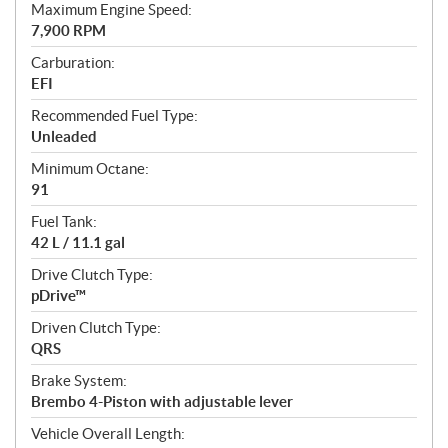
Maximum Engine Speed:
7,900 RPM
Carburation:
EFI
Recommended Fuel Type:
Unleaded
Minimum Octane:
91
Fuel Tank:
42 L / 11.1 gal
Drive Clutch Type:
pDrive™
Driven Clutch Type:
QRS
Brake System:
Brembo 4-Piston with adjustable lever
Vehicle Overall Length: