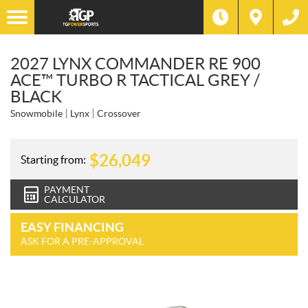
2027 LYNX COMMANDER RE 900
ACE™ TURBO R TACTICAL GREY /
BLACK
Snowmobile
Lynx
Crossover
$
26,049
Starting from:
PAYMENT
CALCULATOR
EASY FINANCING
ASK FOR A PRE-APPROVAL