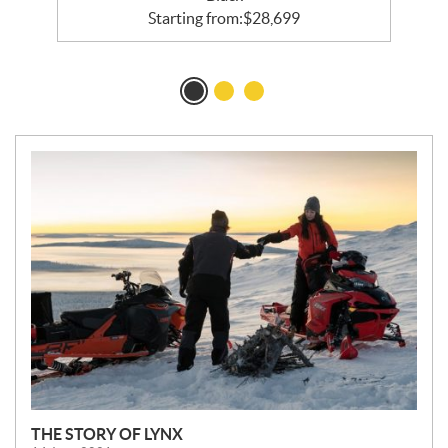
Starting from:
$
28,699
N
E
W
S
THE STORY OF LYNX