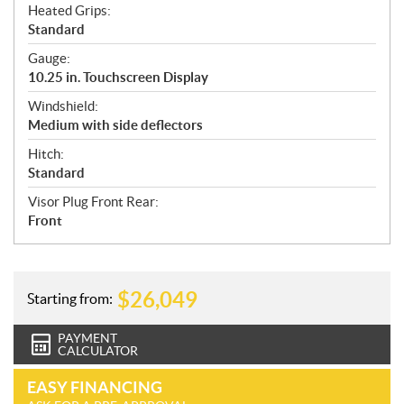
Heated Grips:
Standard
Gauge:
10.25 in. Touchscreen Display
Windshield:
Medium with side deflectors
Hitch:
Standard
Visor Plug Front Rear:
Front
$
26,049
Starting from:
PAYMENT
CALCULATOR
EASY FINANCING