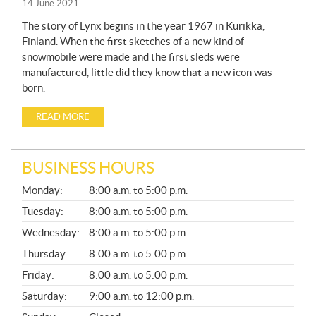
14 June 2021
The story of Lynx begins in the year 1967 in Kurikka,
Finland. When the first sketches of a new kind of
snowmobile were made and the first sleds were
manufactured, little did they know that a new icon was
born.
READ MORE
BUSINESS HOURS
G
Monday:
8:00 a.m. to 5:00 p.m.
E
N
Tuesday:
8:00 a.m. to 5:00 p.m.
E
Wednesday:
8:00 a.m. to 5:00 p.m.
R
A
Thursday:
8:00 a.m. to 5:00 p.m.
L
Friday:
8:00 a.m. to 5:00 p.m.
Saturday:
9:00 a.m. to 12:00 p.m.