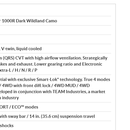
 1000R Dark Wildland Camo
 V-twin, liquid cooled
(QRS) CVT with high airflow ventilation. Strategically
akes and exhaust. Lower gearing ratio and Electronic
ra-L / H / N / R / P
ntial with exclusive Smart-Lok* technology. True 4 modes
/ 4WD with front diff. lock / 4WD MUD / 4WD
loped in conjunction with TEAM Industries, a market
in industry
PORT / ECO™ modes
th sway bar / 14 in. (35.6 cm) suspension travel
 shocks