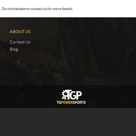
Do not hesitate to contact us for more details.
ABOUT US
Contact Us
Blog