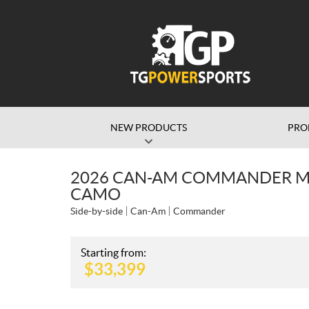
NEW PRODUCTS
PRO
2026 CAN-AM COMMANDER MA
CAMO
Side-by-side
Can-Am
Commander
Starting from:
$
33,399