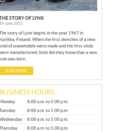
THE STORY OF LYNX
14 June 2021
The story of Lynx begins in the year 1967 in
Kurikka, Finland. When the first sketches of a new
kind of snowmobile were made and the first sleds
were manufactured, little did they know that a new
icon was born.
READ MORE
BUSINESS HOURS
G
Monday:
8:00 a.m. to 5:00 p.m.
E
N
Tuesday:
8:00 a.m. to 5:00 p.m.
E
Wednesday:
8:00 a.m. to 5:00 p.m.
R
A
Thursday:
8:00 a.m. to 5:00 p.m.
L