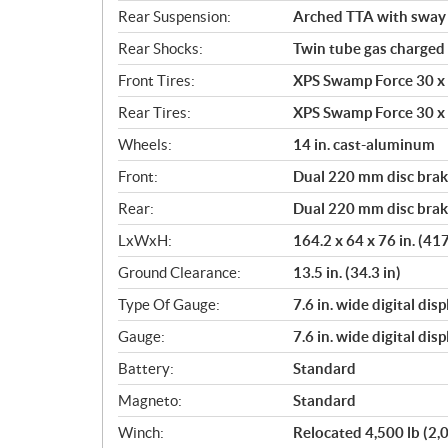
Rear Suspension:
Arched TTA with sway b
Rear Shocks:
Twin tube gas charged
Front Tires:
XPS Swamp Force 30 x 9
Rear Tires:
XPS Swamp Force 30 x 9
Wheels:
14 in. cast-aluminum
Front:
Dual 220 mm disc brake
Rear:
Dual 220 mm disc brake
LxWxH:
164.2 x 64 x 76 in. (41
Ground Clearance:
13.5 in. (34.3 in)
Type Of Gauge:
7.6 in. wide digital di
Gauge:
7.6 in. wide digital di
Battery:
Standard
Magneto:
Standard
Winch:
Relocated 4,500 lb (2,0