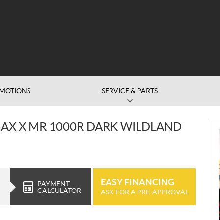
MOTIONS
SERVICE & PARTS
X X MR 1000R DARK WILDLAND
EASY FINANCING
PAYMENT
CALCULATOR
ASK FOR A PRE-APPROVAL