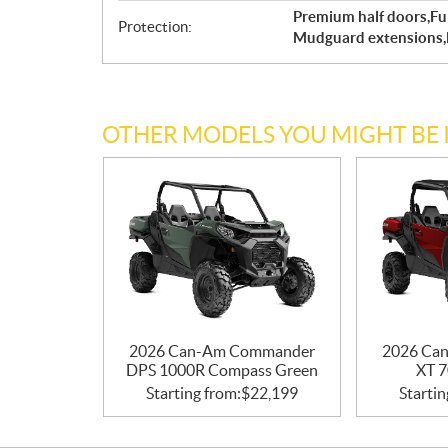
Premium half doors,Fu
Protection:
Mudguard extensions,
OTHER MODELS YOU MIGHT BE 
2026 Can-Am Commander
2026 Ca
DPS 1000R Compass Green
XT 7
Starting from:
$
22,199
Startin