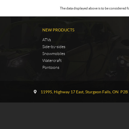
The data displayed above is to be considered f
NEW PRODUCTS
ATVs
Side-by-sides
Snowmobiles
Watercraft
Pontoons
C
T
o
G
11995, Highway 17 East
,
Sturgeon Falls
, ON
P2B 
n
P
t
o
a
w
c
e
t
r
s