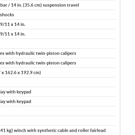
ar / 14 in. (35.6 cm) suspension travel
 shocks
/11 x 14 in.
/11 x 14 in.
s with hydraulic twin-piston calipers
s with hydraulic twin-piston calipers
7 x 162.6 x 192.9 cm)
splay with keypad
splay with keypad
41 kg) winch with synthetic cable and roller fairlead