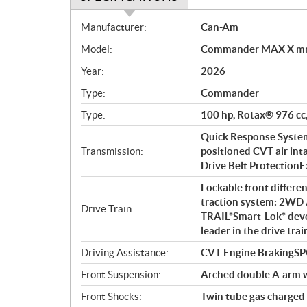
S
Manufacturer:
Can-Am
p
Model:
Commander MAX X mr
e
c
Year:
2026
i
Type:
Commander
f
i
Type:
100 hp, Rotax® 976 cc,
c
Quick Response System 
a
Transmission:
positioned CVT air int
t
Drive Belt ProtectionExt
i
Lockable front differe
o
traction system: 2WD 
n
Drive Train:
TRAIL*Smart-Lok* deve
s
leader in the drive tra
Driving Assistance:
CVT Engine BrakingS
Front Suspension:
Arched double A-arm wi
Front Shocks:
Twin tube gas charged