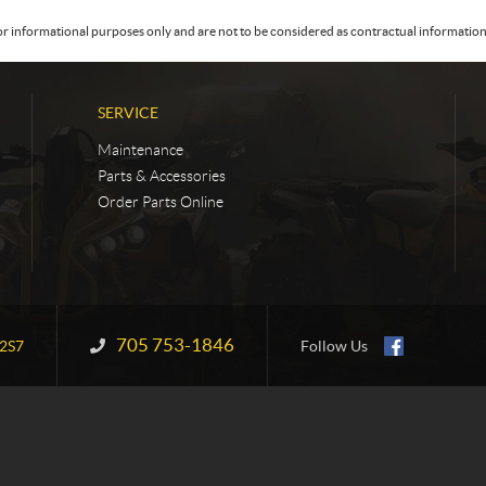
or informational purposes only and are not to be considered as contractual information. 
SERVICE
Maintenance
Parts & Accessories
Order Parts Online
705 753-1846
Information:
2S7
Follow Us