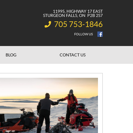
11995, HIGHWAY 17 EAST
STURGEON FALLS
, ON
P2B 2S7
705 753-1846
INFORMATION:
FOLLOW US
BLOG
CONTACT US
N
E
W
S