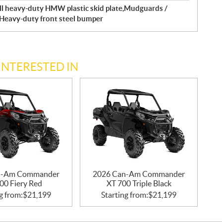
ll heavy-duty HMW plastic skid plate,Mudguards /
Heavy-duty front steel bumper
INTERESTED IN
n-Am Commander
2026 Can-Am Commander
00 Fiery Red
XT 700 Triple Black
g from:
$
21,199
Starting from:
$
21,199