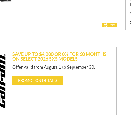
Print
SAVE UP TO $4,000 OR 0% FOR 60 MONTHS
ON SELECT 2026 SXS MODELS
Offer valid from August 1 to September 30.
PROMOTION DETAILS