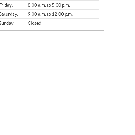
Friday:
8:00 a.m. to 5:00 p.m.
Saturday:
9:00 a.m. to 12:00 p.m.
Sunday:
Closed