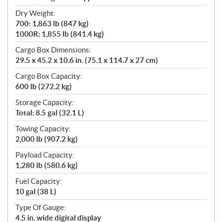
Dry Weight:
700: 1,863 lb (847 kg)
1000R: 1,855 lb (841.4 kg)
Cargo Box Dimensions:
29.5 x 45.2 x 10.6 in. (75.1 x 114.7 x 27 cm)
Cargo Box Capacity:
600 lb (272.2 kg)
Storage Capacity:
Total: 8.5 gal (32.1 L)
Towing Capacity:
2,000 lb (907.2 kg)
Payload Capacity:
1,280 lb (580.6 kg)
Fuel Capacity:
10 gal (38 L)
Type Of Gauge:
4.5 in. wide digital display