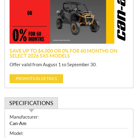
m
o
t
i
o
n
SAVE UP TO $4,000 OR 0% FOR 60 MONTHS ON
SELECT 2026 SXS MODELS
Offer valid from August 1 to September 30.
PROMOTION DETAILS
SPECIFICATIONS
S
Manufacturer:
p
Can-Am
e
Model:
c