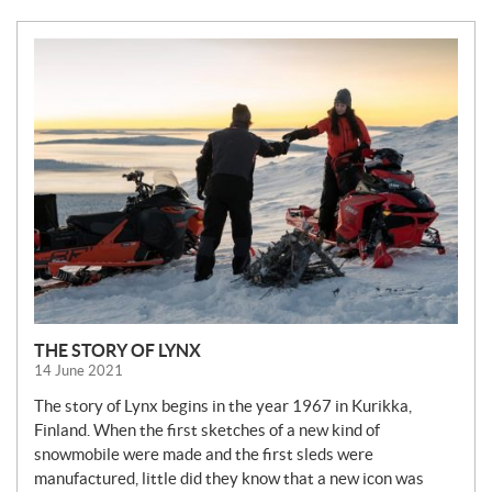
N
E
W
S
THE STORY OF LYNX
14 June 2021
The story of Lynx begins in the year 1967 in Kurikka,
Finland. When the first sketches of a new kind of
snowmobile were made and the first sleds were
manufactured, little did they know that a new icon was