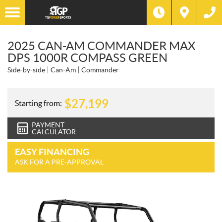
2025 CAN-AM COMMANDER MAX
DPS 1000R COMPASS GREEN
Side-by-side
Can-Am
Commander
$
27,199
Starting from:
PAYMENT
CALCULATOR
EASY FINANCING
ASK FOR A PRE-APPROVAL