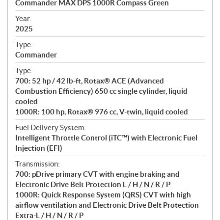
Commander MAX DPS 1000R Compass Green
i
f
Year:
i
2025
c
Type:
a
Commander
t
Type:
i
700: 52 hp / 42 lb-ft, Rotax® ACE (Advanced
o
Combustion Efficiency) 650 cc single cylinder, liquid
n
cooled
s
1000R: 100 hp, Rotax® 976 cc, V-twin, liquid cooled
Fuel Delivery System:
Intelligent Throttle Control (iTC™) with Electronic Fuel
Injection (EFI)
Transmission:
700: pDrive primary CVT with engine braking and
Electronic Drive Belt Protection L / H / N / R / P
1000R: Quick Response System (QRS) CVT with high
airflow ventilation and Electronic Drive Belt Protection
Extra-L / H / N / R / P