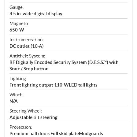
Gauge:
4.5 in. wide digital display
Magneto:
650-W
Instrumentation:
DC outlet (10-A)
Antitheft System:
RF Digitally Encoded Security System (D.E.S.S.™) with
Start / Stop button
Lighting:
Front lighting output 110-WLED tail lights
Winch:
N/A
Steering Wheel:
Adjustable tilt steering
Protection:
Premium half doorsFull skid plateMudguards