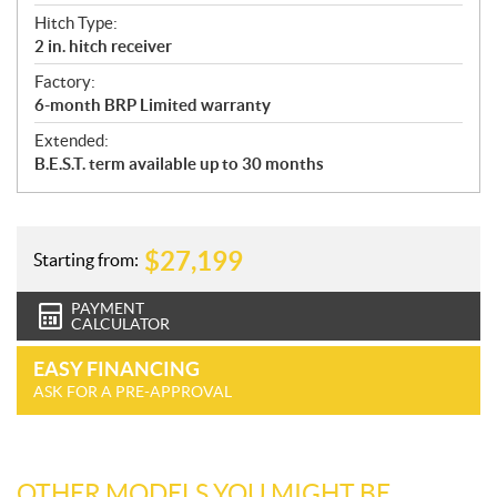
Hitch Type:
2 in. hitch receiver
Factory:
6-month BRP Limited warranty
Extended:
B.E.S.T. term available up to 30 months
$
27,199
Starting from:
PAYMENT
CALCULATOR
EASY FINANCING
ASK FOR A PRE-APPROVAL
OTHER MODELS YOU MIGHT BE