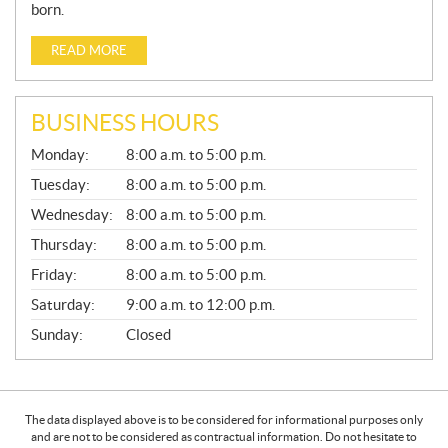
born.
READ MORE
BUSINESS HOURS
G
Monday:
8:00 a.m. to 5:00 p.m.
E
N
Tuesday:
8:00 a.m. to 5:00 p.m.
E
Wednesday:
8:00 a.m. to 5:00 p.m.
R
A
Thursday:
8:00 a.m. to 5:00 p.m.
L
Friday:
8:00 a.m. to 5:00 p.m.
Saturday:
9:00 a.m. to 12:00 p.m.
Sunday:
Closed
The data displayed above is to be considered for informational purposes only
and are not to be considered as contractual information. Do not hesitate to