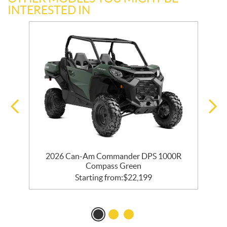
INTERESTED IN
2026 Can-Am Commander DPS 1000R
Compass Green
Starting from:
$
22,199