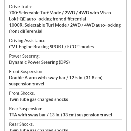
Drive Train:
700: Selectable Turf Mode / 2WD / 4WD with Visco-
Lok† QE auto-locking front differential
1000R: Selectable Turf Mode / 2WD / 4WD auto-locking
front differential
Driving Assistance:
CVT Engine Braking SPORT / ECO™ modes
Power Steering:
Dynamic Power Steering (DPS)
Front Suspension:
Double A-arm with sway bar / 12.5 in. (31.8 cm)
suspension travel
Front Shocks:
Twin tube gas charged shocks
Rear Suspension:
TTA with sway bar / 13 in. (33 cm) suspension travel
Rear Shocks:
Twin tube gas charged shocks