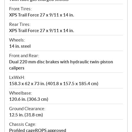
Front Tires:
XPS Trail Force 27 x 9/11 x 14 in.
Rear Tires:
XPS Trail Force 27 x 9/11 x 14 in.
Wheels:
14 in. steel
Front and Rear:
Dual 220 mm disc brakes with hydraulic twin-piston
calipers
LxWxH:
158.3 x 62 x 73 in. (401.8 x 157.5 x 185.4 cm)
Wheelbase:
120.6 in. (306.3 cm)
Ground Clearance:
12.5 in. (31.8 cm)
Chassis Cage:
Profiled cageROPS approved