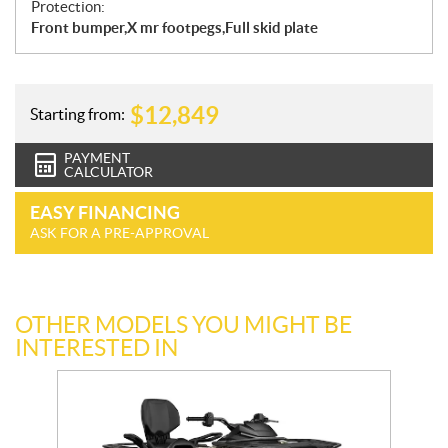
Protection:
Front bumper,X mr footpegs,Full skid plate
$
12,849
Starting from:
PAYMENT
CALCULATOR
EASY FINANCING
ASK FOR A PRE-APPROVAL
OTHER MODELS YOU MIGHT BE
INTERESTED IN