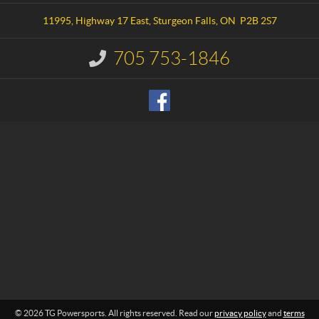
t
o
a
w
11995, Highway 17 East
,
Sturgeon Falls
, ON
P2B 2S7
c
e
t
r
705 753-1846
I
s
n
p
f
o
o
r
r
m
t
a
s
t
i
o
n
:
© 2026 TG Powersports. All rights reserved. Read our
privacy policy
and
terms