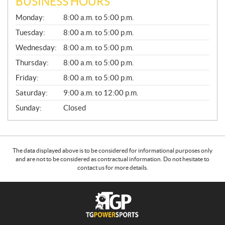
BUSINESS HOURS
G
Monday:
8:00 a.m. to 5:00 p.m.
E
N
Tuesday:
8:00 a.m. to 5:00 p.m.
E
Wednesday:
8:00 a.m. to 5:00 p.m.
R
A
Thursday:
8:00 a.m. to 5:00 p.m.
L
Friday:
8:00 a.m. to 5:00 p.m.
Saturday:
9:00 a.m. to 12:00 p.m.
Sunday:
Closed
The data displayed above is to be considered for informational purposes only
and are not to be considered as contractual information. Do not hesitate to
contact us for more details.
C
T
o
G
n
P