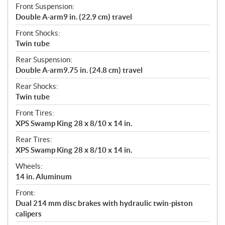
Front Suspension:
Double A-arm9 in. (22.9 cm) travel
Front Shocks:
Twin tube
Rear Suspension:
Double A-arm9.75 in. (24.8 cm) travel
Rear Shocks:
Twin tube
Front Tires:
XPS Swamp King 28 x 8/10 x 14 in.
Rear Tires:
XPS Swamp King 28 x 8/10 x 14 in.
Wheels:
14 in. Aluminum
Front:
Dual 214 mm disc brakes with hydraulic twin-piston
calipers