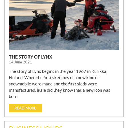
THE STORY OF LYNX
14 June 2021
The story of Lynx begins in the year 1967 in Kurikka,
Finland. When the first sketches of a new kind of
snowmobile were made and the first sleds were
manufactured, little did they know that a new icon was
born.
READ MORE