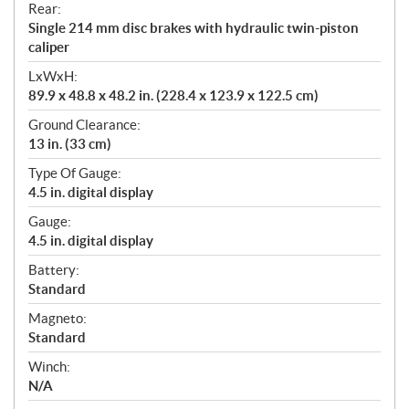
Rear:
Single 214 mm disc brakes with hydraulic twin-piston
caliper
LxWxH:
89.9 x 48.8 x 48.2 in. (228.4 x 123.9 x 122.5 cm)
Ground Clearance:
13 in. (33 cm)
Type Of Gauge:
4.5 in. digital display
Gauge:
4.5 in. digital display
Battery:
Standard
Magneto:
Standard
Winch:
N/A