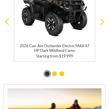
2026 Can-Am Outlander Electric MAX 47
HP Dark Wildland Camo
Starting from:
$
19,999
N
E
W
S