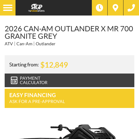
2026 CAN-AM OUTLANDER X MR 700
GRANITE GREY
ATV
Can-Am
Outlander
$
12,849
Starting from:
PAYMENT
CALCULATOR
EASY FINANCING
ASK FOR A PRE-APPROVAL