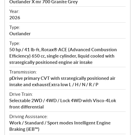
Outlander X mr 700 Granite Grey
i
f
Year:
i
2026
c
Type:
a
Outlander
t
Type:
i
50 hp / 41 lb-ft, Rotax® ACE (Advanced Combustion
o
Efficiency) 650 cc, single cylinder, liquid cooled with
n
strategically positioned engine air intake
s
Transmission:
pDrive primary CVT with strategically positioned air
intake and exhaustExtra low L / H / N / R / P
Drive Train:
Selectable 2WD / 4WD / Lock 4WD with Visco-4Lok
front differential
Driving Assistance:
Work / Standard / Sport modes Intelligent Engine
Braking (iEB™)