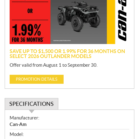
m
o
t
i
o
n
SAVE UP TO $1,500 OR 1.99% FOR 36 MONTHS ON
SELECT 2026 OUTLANDER MODELS
Offer valid from August 1 to September 30.
PROMOTION DETAILS
SPECIFICATIONS
S
Manufacturer:
p
Can-Am
e
Model:
c