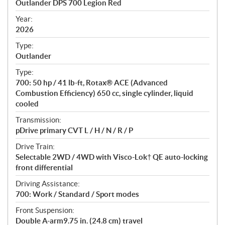
Outlander DPS 700 Legion Red
i
f
Year:
i
2026
c
Type:
a
Outlander
t
Type:
i
700: 50 hp / 41 lb-ft, Rotax® ACE (Advanced
o
Combustion Efficiency) 650 cc, single cylinder, liquid
n
cooled
s
Transmission:
pDrive primary CVT L / H / N / R / P
Drive Train:
Selectable 2WD / 4WD with Visco-Lok† QE auto-locking
front differential
Driving Assistance:
700: Work / Standard / Sport modes
Front Suspension:
Double A-arm9.75 in. (24.8 cm) travel