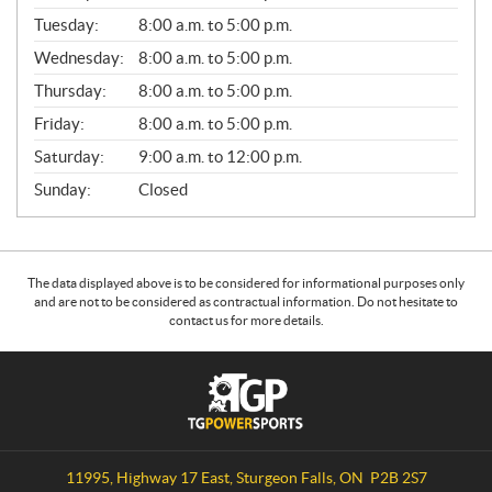
E
N
Tuesday:
8:00 a.m. to 5:00 p.m.
E
Wednesday:
8:00 a.m. to 5:00 p.m.
R
A
Thursday:
8:00 a.m. to 5:00 p.m.
L
Friday:
8:00 a.m. to 5:00 p.m.
Saturday:
9:00 a.m. to 12:00 p.m.
Sunday:
Closed
The data displayed above is to be considered for informational purposes only
and are not to be considered as contractual information. Do not hesitate to
contact us for more details.
C
T
o
G
n
P
t
o
a
w
11995, Highway 17 East
,
Sturgeon Falls
, ON
P2B 2S7