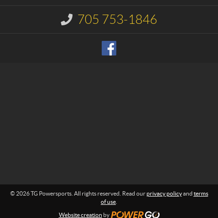
c
e
t
r
705 753-1846
I
s
n
p
f
o
o
r
r
m
t
a
s
t
i
o
n
:
© 2026 TG Powersports. All rights reserved. Read our
privacy policy
and
terms
of use
.
Website creation
by