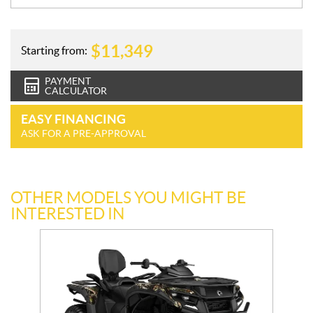
$
11,349
Starting from:
PAYMENT
CALCULATOR
EASY FINANCING
ASK FOR A PRE-APPROVAL
OTHER MODELS YOU MIGHT BE
INTERESTED IN