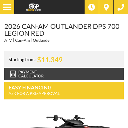
2026 CAN-AM OUTLANDER DPS 700
LEGION RED
ATV
Can-Am
Outlander
$
11,349
Starting from:
PAYMENT
CALCULATOR
EASY FINANCING
ASK FOR A PRE-APPROVAL