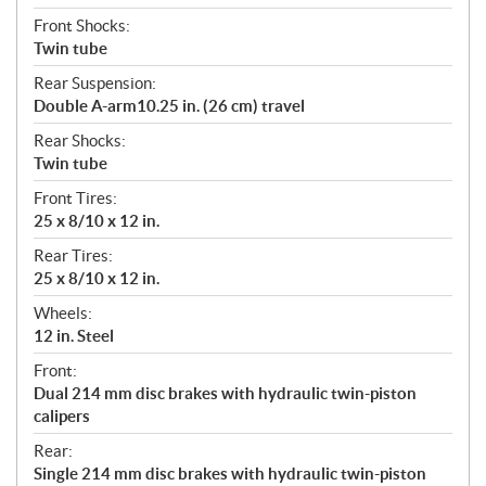
Front Shocks:
Twin tube
Rear Suspension:
Double A-arm10.25 in. (26 cm) travel
Rear Shocks:
Twin tube
Front Tires:
25 x 8/10 x 12 in.
Rear Tires:
25 x 8/10 x 12 in.
Wheels:
12 in. Steel
Front:
Dual 214 mm disc brakes with hydraulic twin-piston
calipers
Rear:
Single 214 mm disc brakes with hydraulic twin-piston