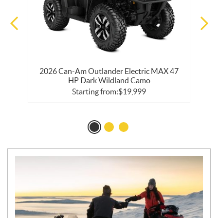
2026 Can-Am Outlander Electric MAX 47
HP Dark Wildland Camo
Starting from:
$
19,999
N
E
W
S