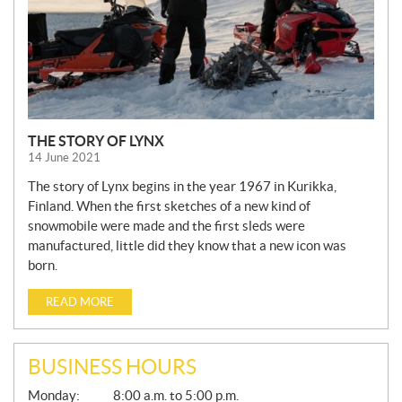
THE STORY OF LYNX
14 June 2021
The story of Lynx begins in the year 1967 in Kurikka,
Finland. When the first sketches of a new kind of
snowmobile were made and the first sleds were
manufactured, little did they know that a new icon was
born.
READ MORE
BUSINESS HOURS
G
Monday:
8:00 a.m. to 5:00 p.m.