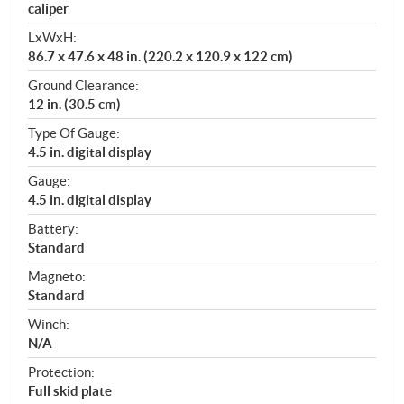
caliper
LxWxH:
86.7 x 47.6 x 48 in. (220.2 x 120.9 x 122 cm)
Ground Clearance:
12 in. (30.5 cm)
Type Of Gauge:
4.5 in. digital display
Gauge:
4.5 in. digital display
Battery:
Standard
Magneto:
Standard
Winch:
N/A
Protection:
Full skid plate