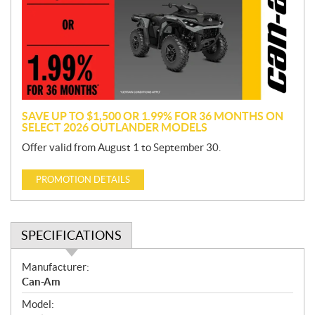
m
o
t
i
o
n
SAVE UP TO $1,500 OR 1.99% FOR 36 MONTHS ON
SELECT 2026 OUTLANDER MODELS
Offer valid from August 1 to September 30.
PROMOTION DETAILS
SPECIFICATIONS
S
Manufacturer:
p
Can-Am
e
Model:
c