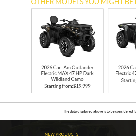
OTHER MODELS YOU MIGHT BE 
2026 Can-Am Outlander
2026 Ca
Electric MAX 47 HP Dark
Electric 
Wildland Camo
Startin
Starting from:
$
19,999
The data displayed above is to be considered f
NEW PRODUCTS