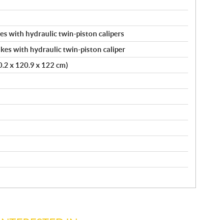
s with hydraulic twin-piston calipers
kes with hydraulic twin-piston caliper
20.2 x 120.9 x 122 cm)