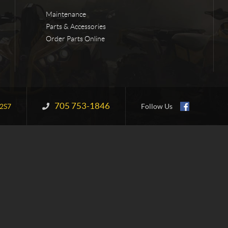
Maintenance
Parts & Accessories
Order Parts Online
705 753-1846
Information:
2S7
Follow Us