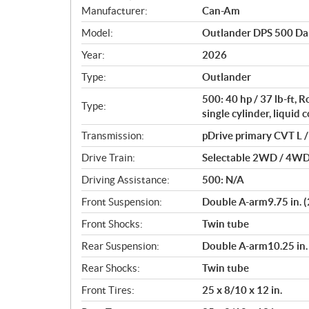
S
Manufacturer:
Can-Am
p
Model:
Outlander DPS 500 Da
e
c
Year:
2026
i
Type:
Outlander
f
i
500: 40 hp / 37 lb-ft,
Type:
c
single cylinder, liquid 
a
Transmission:
pDrive primary CVT L / 
t
Drive Train:
Selectable 2WD / 4WD w
i
o
Driving Assistance:
500: N/A
n
Front Suspension:
Double A-arm9.75 in. (
s
Front Shocks:
Twin tube
Rear Suspension:
Double A-arm10.25 in. 
Rear Shocks:
Twin tube
Front Tires:
25 x 8/10 x 12 in.