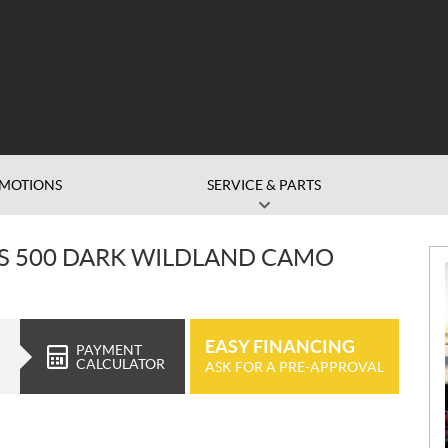
MOTIONS
SERVICE & PARTS
S 500 DARK WILDLAND CAMO
EASY FINANCING
PAYMENT
CALCULATOR
ASK FOR A PRE-APPROVAL