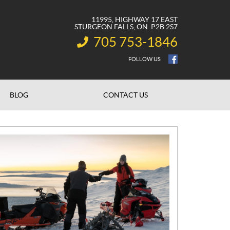
11995, HIGHWAY 17 EAST
STURGEON FALLS
, ON
P2B 2S7
705 753-1846
INFORMATION:
FOLLOW US
BLOG
CONTACT US
N
E
W
S