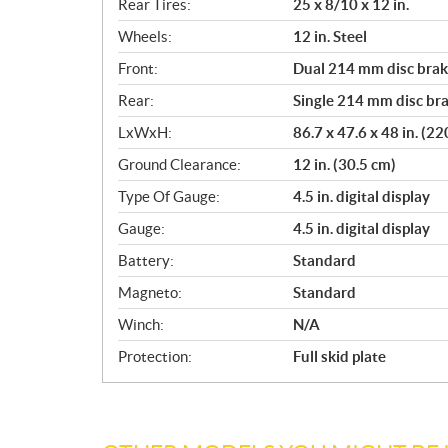
Rear Tires:
25 x 8/10 x 12 in.
Wheels:
12 in. Steel
Front:
Dual 214 mm disc brake
Rear:
Single 214 mm disc bra
LxWxH:
86.7 x 47.6 x 48 in. (2
Ground Clearance:
12 in. (30.5 cm)
Type Of Gauge:
4.5 in. digital display
Gauge:
4.5 in. digital display
Battery:
Standard
Magneto:
Standard
Winch:
N/A
Protection:
Full skid plate