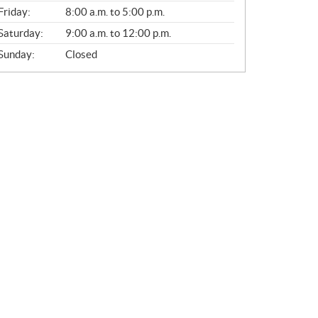
Friday:
8:00 a.m. to 5:00 p.m.
Saturday:
9:00 a.m. to 12:00 p.m.
Sunday:
Closed