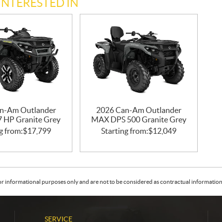
INTERESTED IN
n-Am Outlander
2026 Can-Am Outlander
47 HP Granite Grey
MAX DPS 500 Granite Grey
g from:
$
17,799
Starting from:
$
12,049
or informational purposes only and are not to be considered as contractual information. 
SERVICE