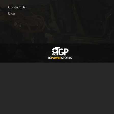
Contact Us
Blog