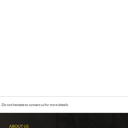
Do not hesitate to contact us for more details.
ABOUT US