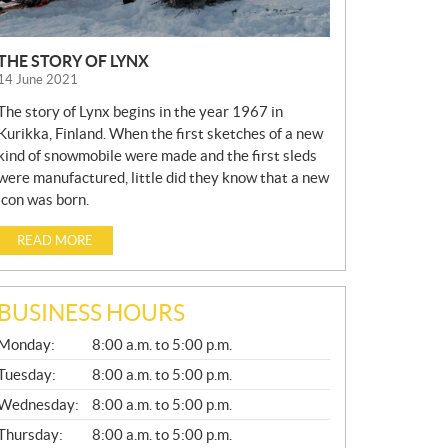
THE STORY OF LYNX
14 June 2021
The story of Lynx begins in the year 1967 in
Kurikka, Finland. When the first sketches of a new
kind of snowmobile were made and the first sleds
were manufactured, little did they know that a new
icon was born.
READ MORE
BUSINESS HOURS
G
Monday:
8:00 a.m. to 5:00 p.m.
E
N
Tuesday:
8:00 a.m. to 5:00 p.m.
E
Wednesday:
8:00 a.m. to 5:00 p.m.
R
A
Thursday:
8:00 a.m. to 5:00 p.m.
L