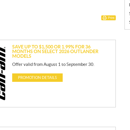
Print
SAVE UP TO $1,500 OR 1.99% FOR 36
MONTHS ON SELECT 2026 OUTLANDER
MODELS
Offer valid from August 1 to September 30.
PROMOTION DETAILS