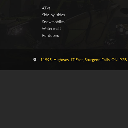
ATVs
Side-by-sides
Snowmobiles
Watercraft
Pontoons
C
T
o
G
11995, Highway 17 East
,
Sturgeon Falls
, ON
P2B 
n
P
t
o
a
w
c
e
t
r
s
p
o
r
t
s