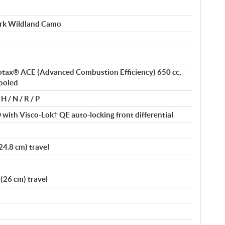
rk Wildland Camo
 Rotax® ACE (Advanced Combustion Efficiency) 650 cc,
cooled
H / N / R / P
ith Visco-Lok† QE auto-locking front differential
24.8 cm) travel
(26 cm) travel