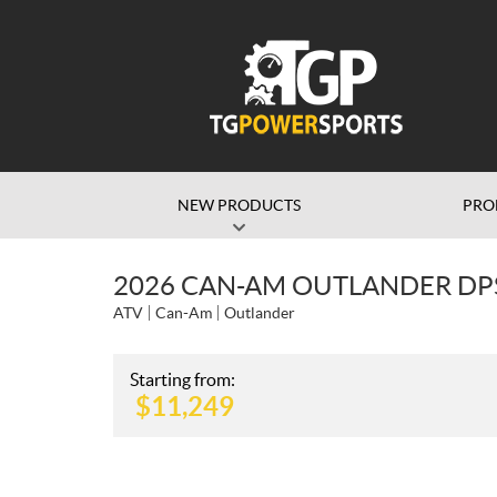
NEW PRODUCTS
PRO
2026 CAN-AM OUTLANDER DP
ATV
Can-Am
Outlander
Starting from:
$
11,249