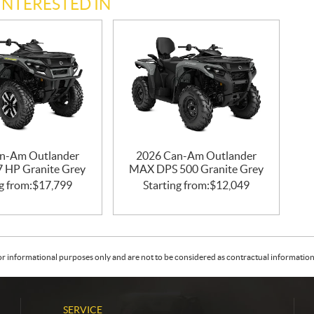
INTERESTED IN
n-Am Outlander
2026 Can-Am Outlander
47 HP Granite Grey
MAX DPS 500 Granite Grey
g from:
$
17,799
Starting from:
$
12,049
or informational purposes only and are not to be considered as contractual information. 
SERVICE