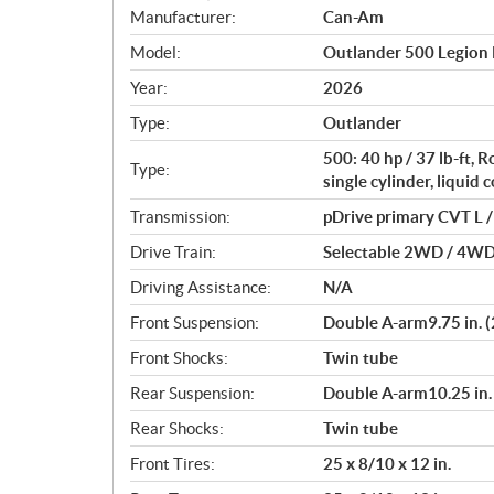
S
Manufacturer:
Can-Am
p
Model:
Outlander 500 Legion
e
c
Year:
2026
i
Type:
Outlander
f
i
500: 40 hp / 37 lb-ft,
Type:
c
single cylinder, liquid 
a
Transmission:
pDrive primary CVT L / 
t
Drive Train:
Selectable 2WD / 4WD w
i
o
Driving Assistance:
N/A
n
Front Suspension:
Double A-arm9.75 in. (
s
Front Shocks:
Twin tube
Rear Suspension:
Double A-arm10.25 in. 
Rear Shocks:
Twin tube
Front Tires:
25 x 8/10 x 12 in.