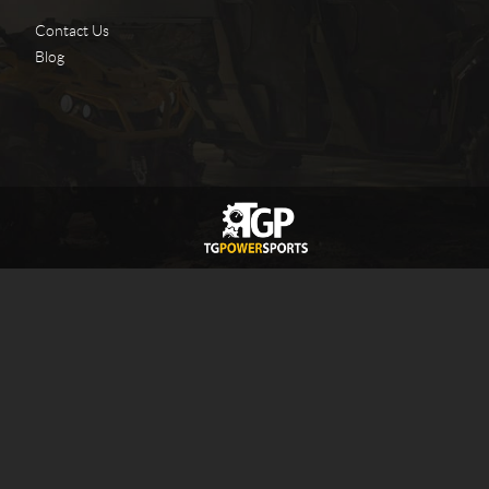
Contact Us
Blog