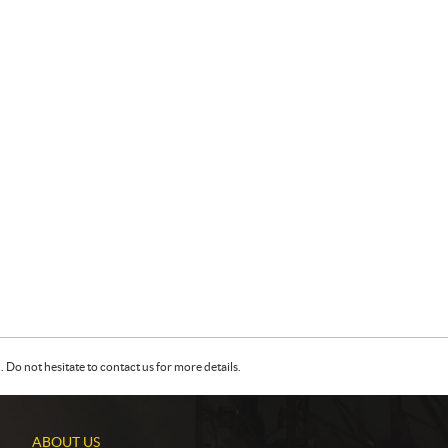
Do not hesitate to contact us for more details.
ABOUT US