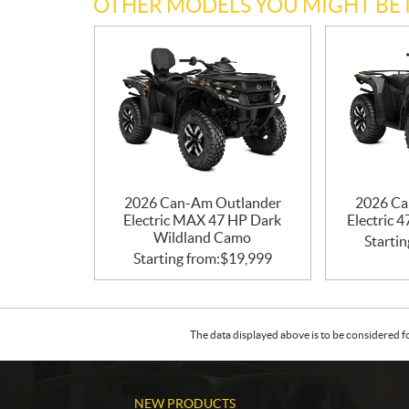
OTHER MODELS YOU MIGHT BE 
2026 Can-Am Outlander
2026 Ca
Electric MAX 47 HP Dark
Electric 
Wildland Camo
Startin
Starting from:
$
19,999
The data displayed above is to be considered f
NEW PRODUCTS