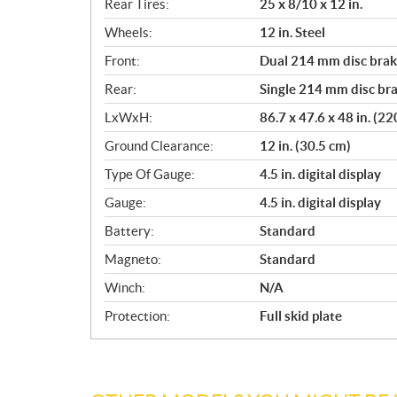
Rear Tires:
25 x 8/10 x 12 in.
Wheels:
12 in. Steel
Front:
Dual 214 mm disc brake
Rear:
Single 214 mm disc bra
LxWxH:
86.7 x 47.6 x 48 in. (2
Ground Clearance:
12 in. (30.5 cm)
Type Of Gauge:
4.5 in. digital display
Gauge:
4.5 in. digital display
Battery:
Standard
Magneto:
Standard
Winch:
N/A
Protection:
Full skid plate