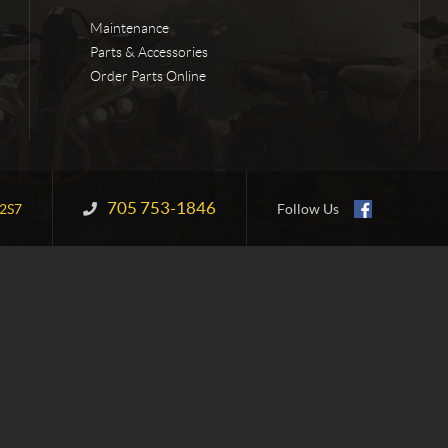
Maintenance
Parts & Accessories
Order Parts Online
705 753-1846
Information:
2S7
Follow Us