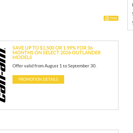
Print
SAVE UP TO $1,500 OR 1.99% FOR 36
MONTHS ON SELECT 2026 OUTLANDER
MODELS
Offer valid from August 1 to September 30.
PROMOTION DETAILS