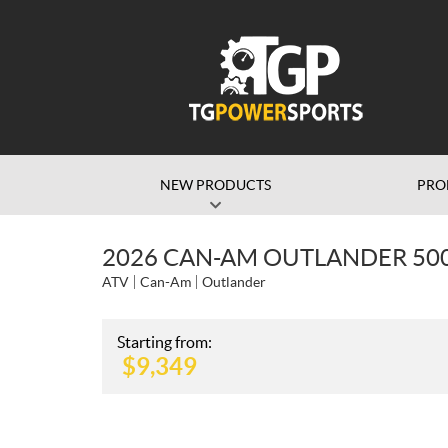
NEW PRODUCTS
PRO
2026 CAN-AM OUTLANDER 500
ATV
Can-Am
Outlander
Starting from:
$
9,349