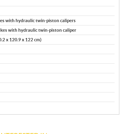
s with hydraulic twin-piston calipers
kes with hydraulic twin-piston caliper
20.2 x 120.9 x 122 cm)