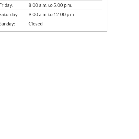
Friday:
8:00 a.m. to 5:00 p.m.
Saturday:
9:00 a.m. to 12:00 p.m.
Sunday:
Closed