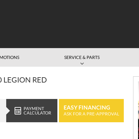
MOTIONS
SERVICE & PARTS
 LEGION RED
EASY FINANCING
PAYMENT
CALCULATOR
ASK FOR A PRE-APPROVAL