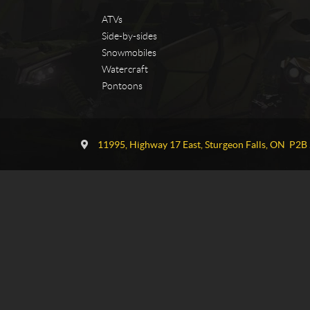
ATVs
Side-by-sides
Snowmobiles
Watercraft
Pontoons
C
T
o
G
11995, Highway 17 East
,
Sturgeon Falls
, ON
P2B 
n
P
t
o
a
w
c
e
t
r
s
p
o
r
t
s