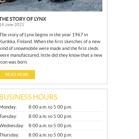
THE STORY OF LYNX
14 June 2021
The story of Lynx begins in the year 1967 in
Kurikka, Finland. When the first sketches of a new
kind of snowmobile were made and the first sleds
were manufactured, little did they know that a new
icon was born.
READ MORE
BUSINESS HOURS
G
Monday:
8:00 a.m. to 5:00 p.m.
E
N
Tuesday:
8:00 a.m. to 5:00 p.m.
E
Wednesday:
8:00 a.m. to 5:00 p.m.
R
A
Thursday:
8:00 a.m. to 5:00 p.m.
L