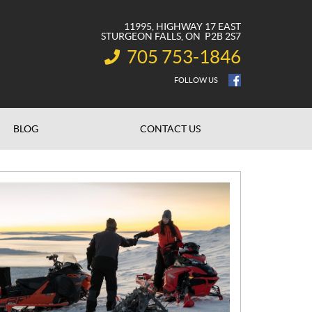
11995, HIGHWAY 17 EAST
STURGEON FALLS
, ON
P2B 2S7
705 753-1846
INFORMATION:
FOLLOW US
BLOG
CONTACT US
N
E
W
S