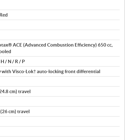
 Red
 Rotax® ACE (Advanced Combustion Efficiency) 650 cc,
cooled
H / N / R / P
ith Visco-Lok† auto-locking front differential
24.8 cm) travel
(26 cm) travel