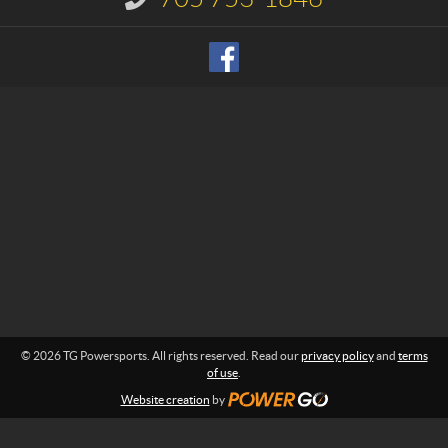
s
n
p
f
o
o
r
r
m
t
a
s
t
i
o
n
:
© 2026 TG Powersports. All rights reserved. Read our
privacy policy
and
terms
of use
.
Website creation
by