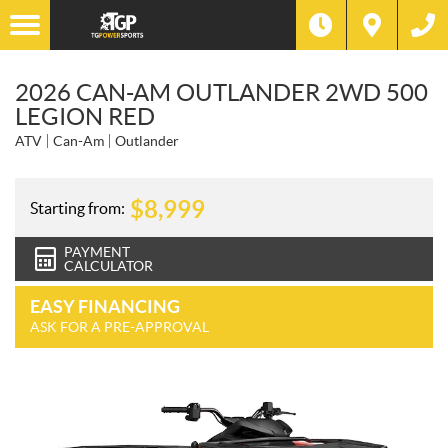
2026 CAN-AM OUTLANDER 2WD 500
LEGION RED
ATV
Can-Am
Outlander
$
8,999
Starting from:
PAYMENT
CALCULATOR
EASY FINANCING
ASK FOR A PRE-APPROVAL