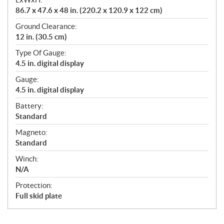
86.7 x 47.6 x 48 in. (220.2 x 120.9 x 122 cm)
Ground Clearance:
12 in. (30.5 cm)
Type Of Gauge:
4.5 in. digital display
Gauge:
4.5 in. digital display
Battery:
Standard
Magneto:
Standard
Winch:
N/A
Protection:
Full skid plate