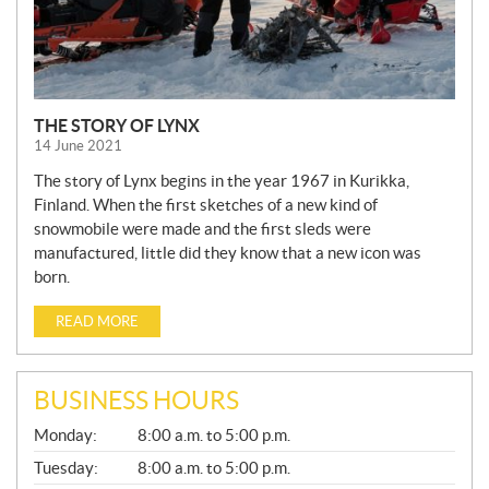
THE STORY OF LYNX
14 June 2021
The story of Lynx begins in the year 1967 in Kurikka,
Finland. When the first sketches of a new kind of
snowmobile were made and the first sleds were
manufactured, little did they know that a new icon was
born.
READ MORE
BUSINESS HOURS
G
Monday:
8:00 a.m. to 5:00 p.m.
E
N
Tuesday:
8:00 a.m. to 5:00 p.m.
E