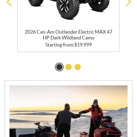
2026 Can-Am Outlander Electric MAX 47
HP Dark Wildland Camo
Starting from:
$
19,999
N
E
W
S