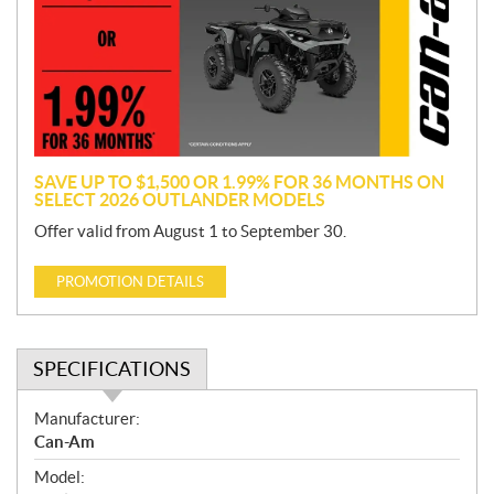
m
o
t
i
o
n
SAVE UP TO $1,500 OR 1.99% FOR 36 MONTHS ON
SELECT 2026 OUTLANDER MODELS
Offer valid from August 1 to September 30.
PROMOTION DETAILS
SPECIFICATIONS
S
Manufacturer:
p
Can-Am
e
Model:
c