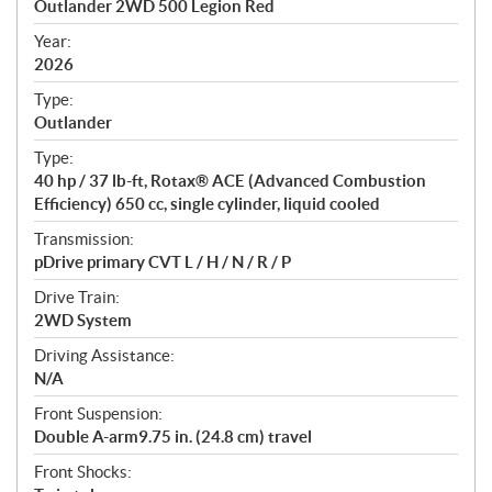
Outlander 2WD 500 Legion Red
i
f
Year:
i
2026
c
Type:
a
Outlander
t
Type:
i
40 hp / 37 lb-ft, Rotax® ACE (Advanced Combustion
o
Efficiency) 650 cc, single cylinder, liquid cooled
n
s
Transmission:
pDrive primary CVT L / H / N / R / P
Drive Train:
2WD System
Driving Assistance:
N/A
Front Suspension:
Double A-arm9.75 in. (24.8 cm) travel
Front Shocks: