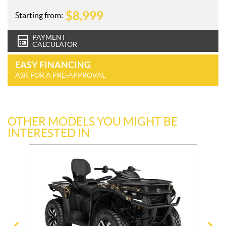
$
8,999
Starting from:
PAYMENT
CALCULATOR
EASY FINANCING
ASK FOR A PRE-APPROVAL
OTHER MODELS YOU MIGHT BE
INTERESTED IN