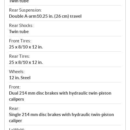
Twin tube
Rear Suspension:
Double A-arm10.25 in. (26 cm) travel
Rear Shocks:
Twin tube
Front Tires:
25 x 8/10 x 12 in.
Rear Tires:
25 x 8/10 x 12 in.
Wheels:
12 in. Steel
Front:
Dual 214 mm disc brakes with hydraulic twin-piston
calipers
Rear:
Single 214 mm disc brakes with hydraulic twin-piston
caliper
LxWxH: