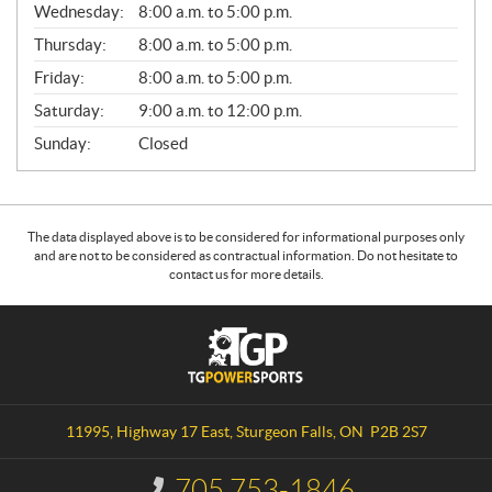
Wednesday:
8:00 a.m. to 5:00 p.m.
R
A
Thursday:
8:00 a.m. to 5:00 p.m.
L
Friday:
8:00 a.m. to 5:00 p.m.
Saturday:
9:00 a.m. to 12:00 p.m.
Sunday:
Closed
The data displayed above is to be considered for informational purposes only
and are not to be considered as contractual information. Do not hesitate to
contact us for more details.
C
T
o
G
n
P
t
o
a
w
11995, Highway 17 East
,
Sturgeon Falls
, ON
P2B 2S7
c
e
t
r
705 753-1846
I