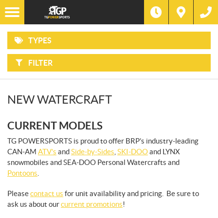
F
Options
I
Filter
ATVS
L
Make
T
E
R
TYPES
B
SIDE-
Type
Y
BY-
:
SIDES
FILTER
Year
SNOWMOBILES
Price
NEW WATERCRAFT
WATERCRAFT
CURRENT MODELS
PONTOONS
TG POWERSPORTS is proud to offer BRP’s industry-leading
CAN-AM
ATV’s
and
Side-by-Sides
,
SKI-DOO
and LYNX
snowmobiles and SEA-DOO Personal Watercrafts and
Pontoons
.
Please
contact us
for unit availability and pricing. Be sure to
ask us about our
current promotions
!