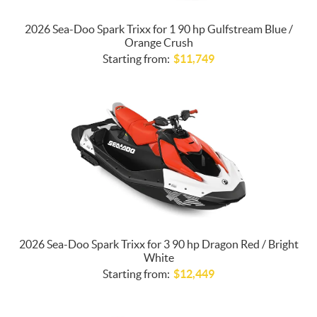
2026 Sea-Doo Spark Trixx for 1 90 hp Gulfstream Blue /
Orange Crush
Starting from:
$
11,749
2026 Sea-Doo Spark Trixx for 3 90 hp Dragon Red / Bright
White
Starting from:
$
12,449