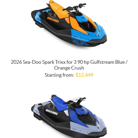
2026 Sea-Doo Spark Trixx for 3 90 hp Gulfstream Blue /
Orange Crush
Starting from:
$
12,449