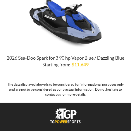
2026 Sea-Doo Spark for 3 90 hp Vapor Blue / Dazzling Blue
Starting from:
$
11,649
The data displayed above is to be considered for informational purposes only
and are not to be considered as contractual information. Do not hesitate to
contact us for more details.
C
T
o
G
n
P
t
o