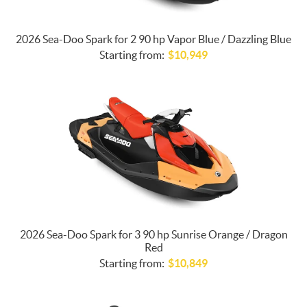
2026 Sea-Doo Spark for 2 90 hp Vapor Blue / Dazzling Blue
Starting from:
$
10,949
2026 Sea-Doo Spark for 3 90 hp Sunrise Orange / Dragon
Red
Starting from:
$
10,849