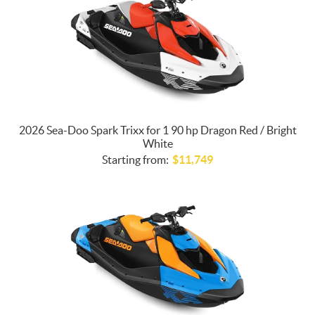
2026 Sea-Doo Spark Trixx for 1 90 hp Dragon Red / Bright
White
Starting from:
$
11,749