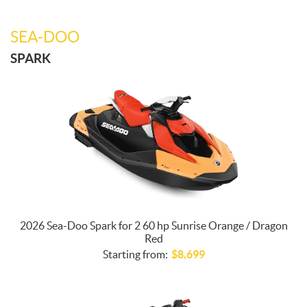
SEA-DOO
SPARK
2026 Sea-Doo Spark for 2 60 hp Sunrise Orange / Dragon
Red
Starting from:
$
8,699