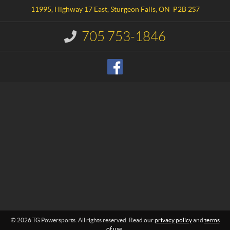
a
w
11995, Highway 17 East
,
Sturgeon Falls
, ON
P2B 2S7
c
e
t
r
705 753-1846
I
s
n
p
f
o
o
r
r
m
t
a
s
t
i
o
n
:
© 2026 TG Powersports. All rights reserved. Read our
privacy policy
and
terms
of use
.