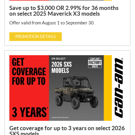
Save up to $3,000 OR 2.99% for 36 months
on select 2025 Maverick X3 models
Offer valid from August 1 to September 30.
PROMOTION DETAILS
Get coverage for up to 3 years on select 2026
SXS models