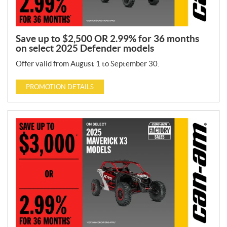
Save up to $2,500 OR 2.99% for 36 months
on select 2025 Defender models
Offer valid from August 1 to September 30.
PROMOTION DETAILS