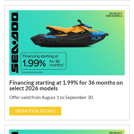
Financing starting at 1.99% for 36 months on
select 2026 models
Offer valid from August 1 to September 30.
PROMOTION DETAILS