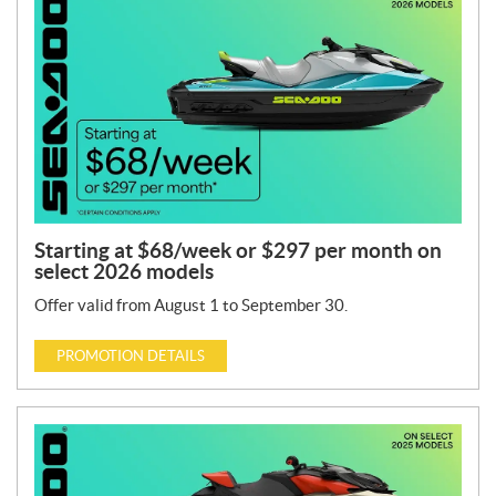
Starting at $68/week or $297 per month on
select 2026 models
Offer valid from August 1 to September 30.
PROMOTION DETAILS