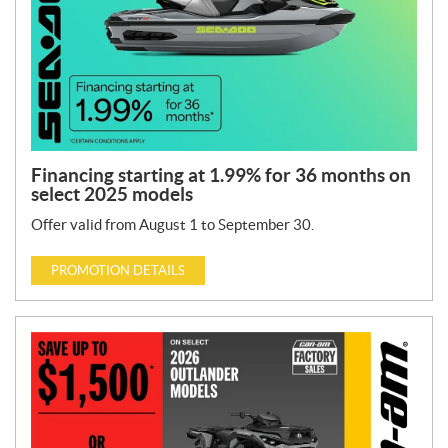
y
p
e
:
Financing starting at 1.99% for 36 months on
select 2025 models
Offer valid from August 1 to September 30.
PROMOTION DETAILS