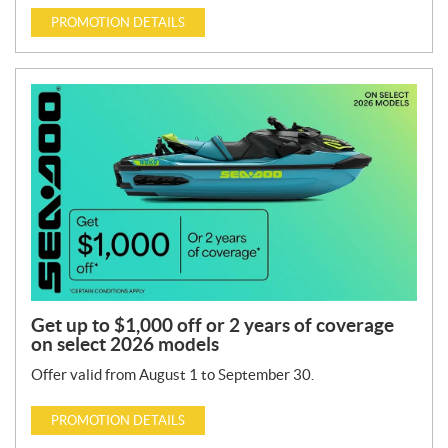
PROMOTION DETAILS
Get up to $1,000 off or 2 years of coverage
on select 2026 models
Offer valid from August 1 to September 30.
PROMOTION DETAILS