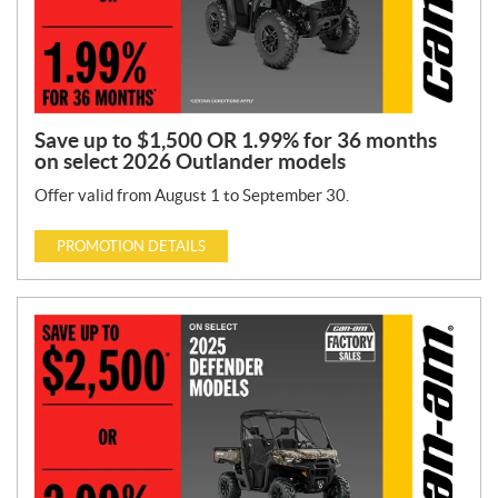
Save up to $1,500 OR 1.99% for 36 months
on select 2026 Outlander models
Offer valid from August 1 to September 30.
PROMOTION DETAILS