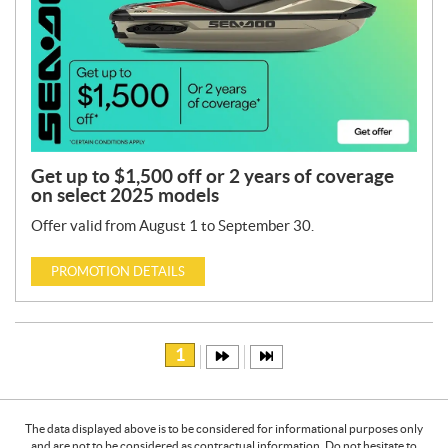
Get up to $1,500 off or 2 years of coverage
on select 2025 models
Offer valid from August 1 to September 30.
PROMOTION DETAILS
1
The data displayed above is to be considered for informational purposes only
and are not to be considered as contractual information. Do not hesitate to