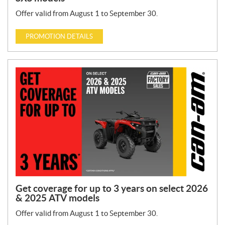
Offer valid from August 1 to September 30.
PROMOTION DETAILS
Get coverage for up to 3 years on select 2026
& 2025 ATV models
Offer valid from August 1 to September 30.