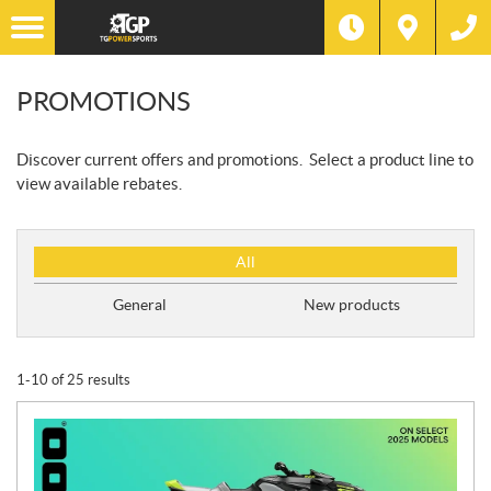
PROMOTIONS
Discover current offers and promotions. Select a product line to
view available rebates.
P
All
r
o
General
New products
m
o
t
1-10 of 25 results
i
o
n
T